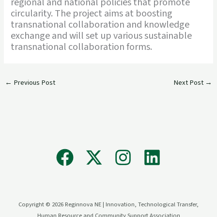
regional and national policies that promote
circularity. The project aims at boosting
transnational collaboration and knowledge
exchange and will set up various sustainable
transnational collaboration forms.
←
Previous Post
Next Post
→
Copyright © 2026 Reginnova NE | Innovation, Technological Transfer,
Human Resource and Community Support Association