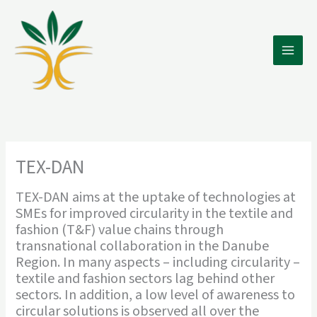
Skip
to
content
Main
Men
TEX-DAN
TEX-DAN aims at the uptake of technologies at
SMEs for improved circularity in the textile and
fashion (T&F) value chains through
transnational collaboration in the Danube
Region. In many aspects – including circularity –
textile and fashion sectors lag behind other
sectors. In addition, a low level of awareness to
circular solutions is observed all over the