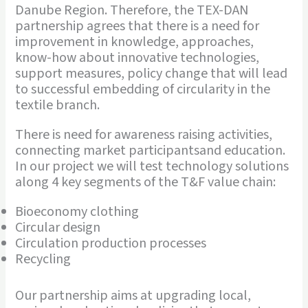
Danube Region. Therefore, the TEX-DAN
partnership agrees that there is a need for
improvement in knowledge, approaches,
know-how about innovative technologies,
support measures, policy change that will lead
to successful embedding of circularity in the
textile branch.
There is need for awareness raising activities,
connecting market participantsand education.
In our project we will test technology solutions
along 4 key segments of the T&F value chain:
Bioeconomy clothing
Circular design
Circulation production processes
Recycling
Our partnership aims at upgrading local,