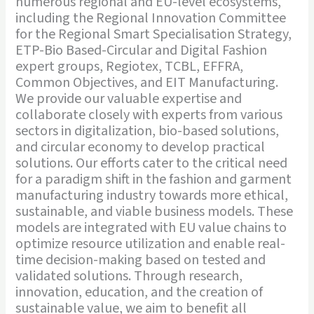
numerous regional and EU-level ecosystems,
including the Regional Innovation Committee
for the Regional Smart Specialisation Strategy,
ETP-Bio Based-Circular and Digital Fashion
expert groups, Regiotex, TCBL, EFFRA,
Common Objectives, and EIT Manufacturing.
We provide our valuable expertise and
collaborate closely with experts from various
sectors in digitalization, bio-based solutions,
and circular economy to develop practical
solutions. Our efforts cater to the critical need
for a paradigm shift in the fashion and garment
manufacturing industry towards more ethical,
sustainable, and viable business models. These
models are integrated with EU value chains to
optimize resource utilization and enable real-
time decision-making based on tested and
validated solutions. Through research,
innovation, education, and the creation of
sustainable value, we aim to benefit all