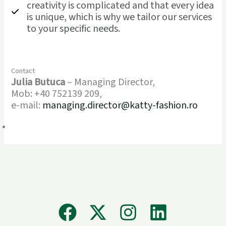
creativity is complicated and that every idea
is unique, which is why we tailor our services
to your specific needs.
Contact
Julia Butuca
– Managing Director,
Mob: +40 752139 209,
e-mail:
managing.director@katty-fashion.ro