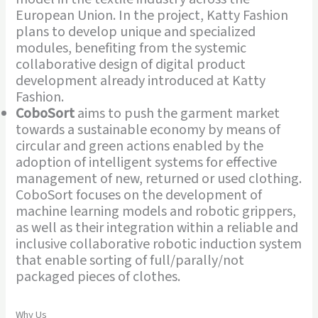
European Union. In the project, Katty Fashion
plans to develop unique and specialized
modules, benefiting from the systemic
collaborative design of digital product
development already introduced at Katty
Fashion.
CoboSort
aims to push the garment market
towards a sustainable economy by means of
circular and green actions enabled by the
adoption of intelligent systems for effective
management of new, returned or used clothing.
CoboSort focuses on the development of
machine learning models and robotic grippers,
as well as their integration within a reliable and
inclusive collaborative robotic induction system
that enable sorting of full/parally/not
packaged pieces of clothes.
Why Us