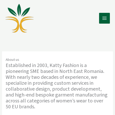
Skip
to
content
Main
Men
About us
Established in 2003, Katty Fashion is a
pioneering SME based in North East Romania.
With nearly two decades of experience, we
specialize in providing custom services in
collaborative design, product development,
and high-end bespoke garment manufacturing
across all categories of women’s wear to over
50 EU brands.