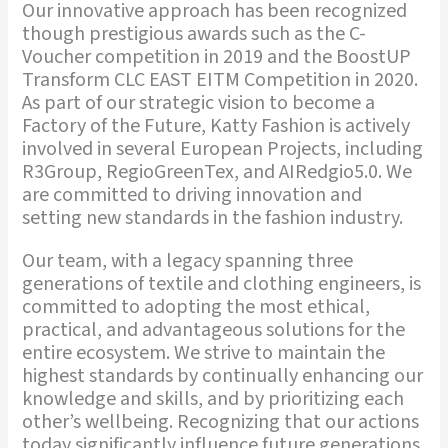
Our innovative approach has been recognized
though prestigious awards such as the C-
Voucher competition in 2019 and the BoostUP
Transform CLC EAST EITM Competition in 2020.
As part of our strategic vision to become a
Factory of the Future, Katty Fashion is actively
involved in several European Projects, including
R3Group, RegioGreenTex, and AIRedgio5.0. We
are committed to driving innovation and
setting new standards in the fashion industry.
Our team, with a legacy spanning three
generations of textile and clothing engineers, is
committed to adopting the most ethical,
practical, and advantageous solutions for the
entire ecosystem. We strive to maintain the
highest standards by continually enhancing our
knowledge and skills, and by prioritizing each
other’s wellbeing. Recognizing that our actions
today significantly influence future generations,