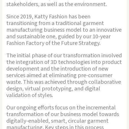
stakeholders, as well as the environment.
Since 2019, Katty Fashion has been
transitioning from a traditional garment
manufacturing business model to an innovative
and sustainable one, guided by our 10-year
Fashion Factory of the Future Strategy.
The initial phase of our transformation involved
the integration of 3D technologies into product
development and the introduction of new
services aimed at eliminating pre-consumer
waste. This was achieved through collaborative
design, virtual prototyping, and digital
validation of styles.
Our ongoing efforts focus on the incremental
transformation of our business model towards
digitally-enabled, smart, circular garment
manufacturing. Key steps in this process