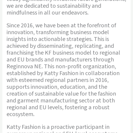
we are dedicated to sustainability and
mindfulness in all our endeavors.
Since 2016, we have been at the forefront of
innovation, transforming business model
insights into actionable strategies. This is
achieved by disseminating, replicating, and
franchising the KF business model to regional
and EU brands and manufacturers through
Reginnova NE. This non-profit organization,
established by Katty Fashion in collaboration
with esteemed regional partners in 2016,
supports innovation, education, and the
creation of sustainable value for the fashion
and garment manufacturing sector at both
regional and EU levels, fostering a robust
ecosystem.
Katty Fashion is a proactive participant in