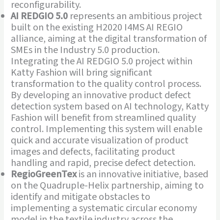
reconfigurability.
AI REDGIO 5.0
represents an ambitious project
built on the existing H2020 I4MS AI REGIO
alliance, aiming at the digital transformation of
SMEs in the Industry 5.0 production.
Integrating the AI REDGIO 5.0 project within
Katty Fashion will bring significant
transformation to the quality control process.
By developing an innovative product defect
detection system based on AI technology, Katty
Fashion will benefit from streamlined quality
control. Implementing this system will enable
quick and accurate visualization of product
images and defects, facilitating product
handling and rapid, precise defect detection.
RegioGreenTex
is an innovative initiative, based
on the Quadruple-Helix partnership, aiming to
identify and mitigate obstacles to
implementing a systematic circular economy
model in the textile industry across the