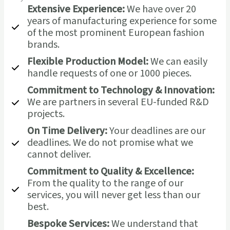
Extensive Experience:
We have over 20
years of manufacturing experience for some
of the most prominent European fashion
brands.
Flexible Production Model:
We can easily
handle requests of one or 1000 pieces.
Commitment to Technology & Innovation:
We are partners in several EU-funded R&D
projects.
On Time Delivery:
Your deadlines are our
deadlines. We do not promise what we
cannot deliver.
Commitment to Quality & Excellence:
From the quality to the range of our
services, you will never get less than our
best.
Bespoke Services:
We understand that