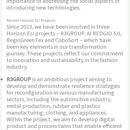
importance of addressing the social aspects of
introducing new technologies.
Recent Horizon EU Projects
Since 2023, we have been involved in three
Horizon EU projects – R3GROUP, AI REDGIO 5.0,
RegioGreenTex and CoboSort – which have
been key elements in our transformation
journey. These projects reflect our commitment
to innovation and sustainability in the fashion
industry.
R3GROUP
is an ambitious project aiming to
develop and demonstrate resilience strategies
for reconfiguration in various manufacturing
sectors, including the automotive industry,
metal production, rubber and plastics
manufacturing, clothing, and appliances.
Within the project, we aim to develop digital
product and process twins that enable efficient