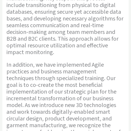
include transitioning from physical to digital
databases, ensuring secure yet accessible data
bases, and developing necessary algorithms for
seamless communication and real-time
decision-making among team members and
B2B and B2C clients. This approach allows for
optimal resource utilization and effective
impact monitoring.
In addition, we have implemented Agile
practices and business management
techniques through specialized training. Our
goal is to co-create the most beneficial
implementation of our strategic plan for the
incremental transformation of our business
model. As we introduce new 3D technologies
and work towards digitally-enabled smart
circular design, product development, and
garment manufacturing, we recognize the