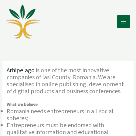
Skip
to
content
Main
Men
Arhipelago
is one of the most innovative
companies of Iasi County, Romania. We are
specialised in online publishing, development
of digital products and business conferences.
What we believe
Romania needs entrepreneurs in all social
spheres;
Entrepreneurs must be endorsed with
qualitative information and educational