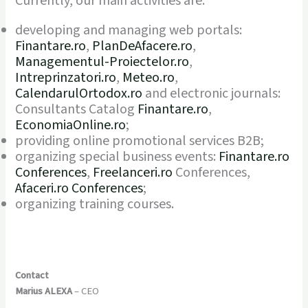
Currently, our main activities are:
developing and managing web portals:
Finantare.ro
,
PlanDeAfacere.ro
,
Managementul-Proiectelor.ro
,
Intreprinzatori.ro
,
Meteo.ro
,
CalendarulOrtodox.ro
and electronic journals:
Consultants Catalog
Finantare.ro
,
EconomiaOnline.ro
;
providing online promotional services B2B;
organizing special business events:
Finantare.ro
Conferences
,
Freelanceri.ro
Conferences,
Afaceri.ro Conferences
;
organizing training courses.
Contact
Marius ALEXA
– CEO