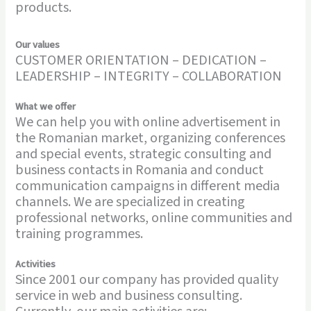
products.
Our values
CUSTOMER ORIENTATION – DEDICATION –
LEADERSHIP – INTEGRITY – COLLABORATION
What we offer
We can help you with online advertisement in
the Romanian market, organizing conferences
and special events, strategic consulting and
business contacts in Romania and conduct
communication campaigns in different media
channels. We are specialized in creating
professional networks, online communities and
training programmes.
Activities
Since 2001 our company has provided quality
service in web and business consulting.